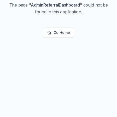
The page
"
AdminReferralDashboard
"
could not be
found in this application.
Go Home