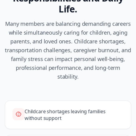
Life.
Many members are balancing demanding careers
while simultaneously caring for children, aging
parents, and loved ones. Childcare shortages,
transportation challenges, caregiver burnout, and
family stress can impact personal well-being,
professional performance, and long-term
stability.
Childcare shortages leaving families
without support