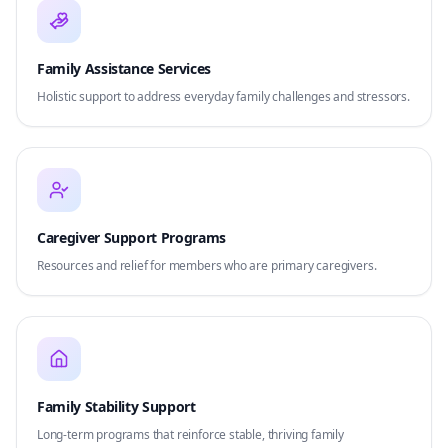
Family Assistance Services
Holistic support to address everyday family challenges and stressors.
Caregiver Support Programs
Resources and relief for members who are primary caregivers.
Family Stability Support
Long-term programs that reinforce stable, thriving family