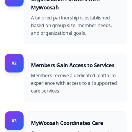
MyWoosah
A tailored partnership is established
based on group size, member needs,
and organizational goals.
02
Members Gain Access to Services
Members receive a dedicated platform
experience with access to all supported
care services.
03
MyWoosah Coordinates Care