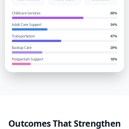
Childcare Services
68
%
Adult Care Support
34
%
Transportation
47
%
Backup Care
29
%
Postpartum Support
18
%
Outcomes That Strengthen