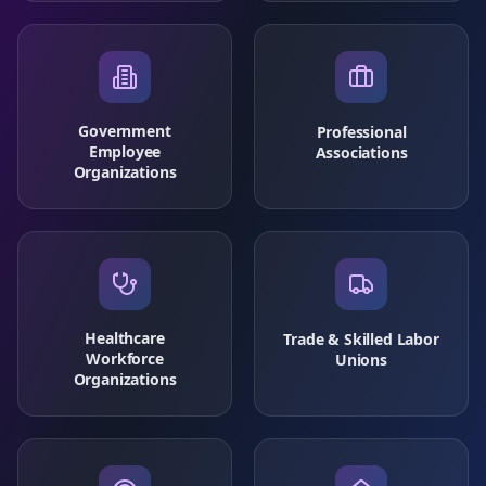
Government
Professional
Employee
Associations
Organizations
Healthcare
Trade & Skilled Labor
Workforce
Unions
Organizations