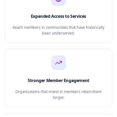
Expanded Access to Services
Reach members in communities that have historically
been underserved.
Stronger Member Engagement
Organizations that invest in members retain them
longer.