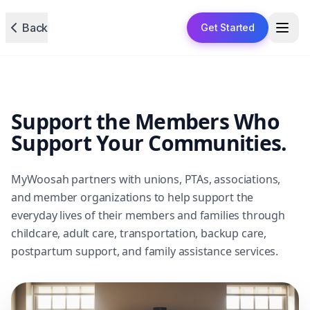
Back
Get Started
Support the Members Who
Support Your Communities.
MyWoosah partners with unions, PTAs, associations,
and member organizations to help support the
everyday lives of their members and families through
childcare, adult care, transportation, backup care,
postpartum support, and family assistance services.