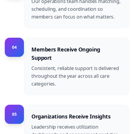
Our operations team handles matching,
scheduling, and coordination so
members can focus on what matters.
04
Members Receive Ongoing
Support
Consistent, reliable support is delivered
throughout the year across all care
categories.
05
Organizations Receive Insights
Leadership receives utilization