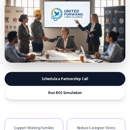
Schedule a Partnership Call
Run ROI Simulation
Support Working Families
Reduce Caregiver Stress