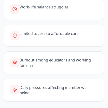
Work-life balance struggles
Limited access to affordable care
Burnout among educators and working
families
Daily pressures affecting member well-
being