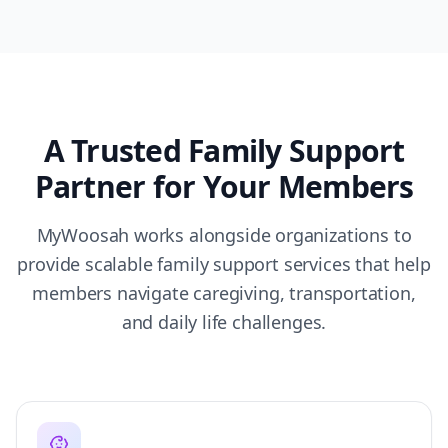
A Trusted Family Support
Partner for Your Members
MyWoosah works alongside organizations to
provide scalable family support services that help
members navigate caregiving, transportation,
and daily life challenges.