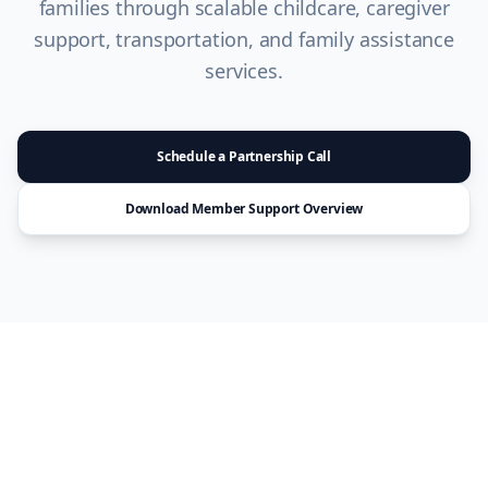
families through scalable childcare, caregiver
support, transportation, and family assistance
services.
Schedule a Partnership Call
Download Member Support Overview