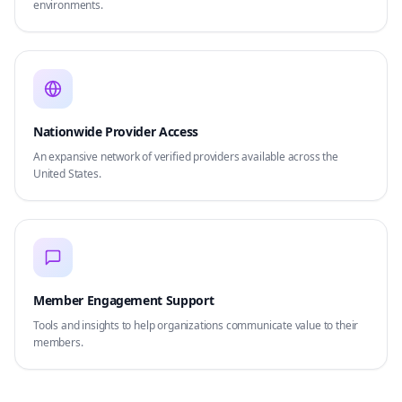
environments.
Nationwide Provider Access
An expansive network of verified providers available across the
United States.
Member Engagement Support
Tools and insights to help organizations communicate value to their
members.