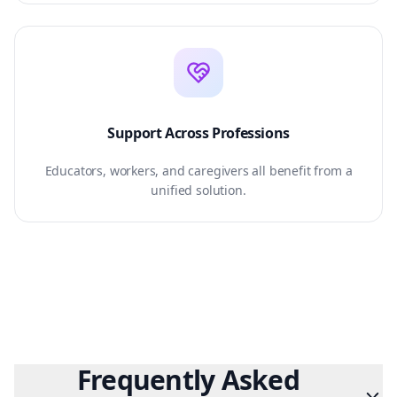
Support Across Professions
Educators, workers, and caregivers all benefit from a
unified solution.
Frequently Asked