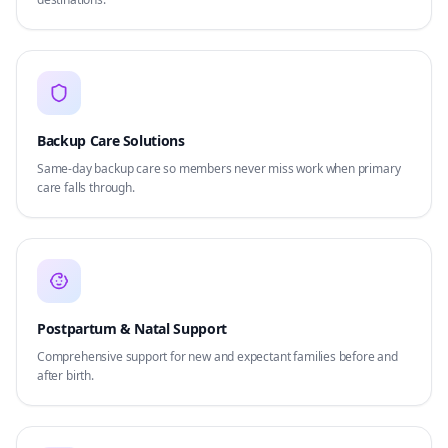
Backup Care Solutions
Same-day backup care so members never miss work when primary
care falls through.
Postpartum & Natal Support
Comprehensive support for new and expectant families before and
after birth.