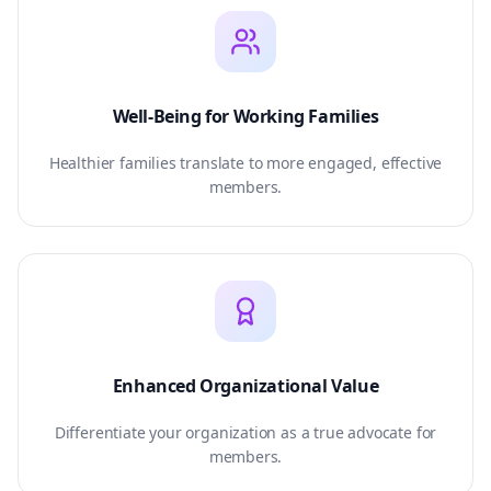
Well-Being for Working Families
Healthier families translate to more engaged, effective
members.
Enhanced Organizational Value
Differentiate your organization as a true advocate for
members.