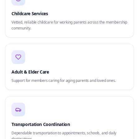
Childcare Services
Vetted, reliable childcare for working parents across the membership
community.
Adult & Elder Care
Support for members caring for aging parents and loved ones.
Transportation Coordination
Dependable transportation to appointments, schools, and daily
destinations.