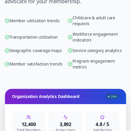
advocate for your membership.
Childcare & adult care
Member utilization trends
requests
Workforce engagement
Transportation utilization
indicators
Geographic coverage maps
Service category analytics
Program engagement
Member satisfaction trends
metrics
Organization Analytics Dashboard
● Live
12,400
3,892
4.8 / 5
Total Members
Active Users
Satisfaction