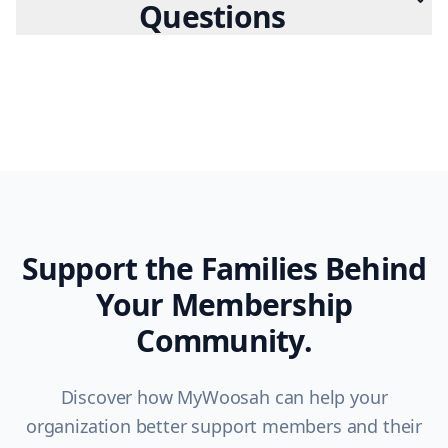
Questions
Support the Families Behind
Your Membership
Community.
Discover how MyWoosah can help your
organization better support members and their