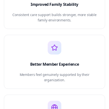
Improved Family Stability
Consistent care support builds stronger, more stable
family environments.
Better Member Experience
Members feel genuinely supported by their
organization.