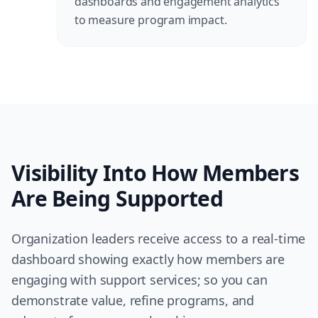
dashboards and engagement analytics
to measure program impact.
Visibility Into How Members
Are Being Supported
Organization leaders receive access to a real-time
dashboard showing exactly how members are
engaging with support services; so you can
demonstrate value, refine programs, and