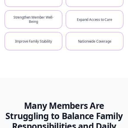
Strengthen Member Well-
Expand Access to Care
Being
Improve Family Stability
Nationwide Coverage
Many Members Are
Struggling to Balance Family
Responsibilities and Daily