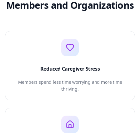
Members and Organizations
Reduced Caregiver Stress
Members spend less time worrying and more time
thriving.