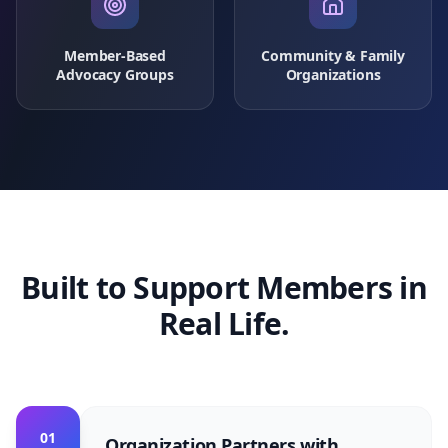
Member-Based
Community & Family
Advocacy Groups
Organizations
Built to Support Members in
Real Life.
01
Organization Partners with