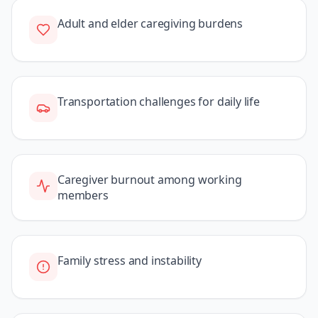
Adult and elder caregiving burdens
Transportation challenges for daily life
Caregiver burnout among working
members
Family stress and instability