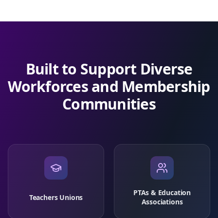
Built to Support Diverse
Workforces and Membership
Communities
PTAs & Education
Teachers Unions
Associations