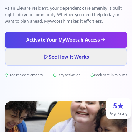
As an Elevare resident, your dependent care amenity is built
right into your community. Whether you need help today or
want to plan ahead, MyWoosah makes it effortless.
Activate Your MyWoosah Access
See How It Works
Free resident amenity
Easy activation
Book care in minutes
5★
Avg. Rating