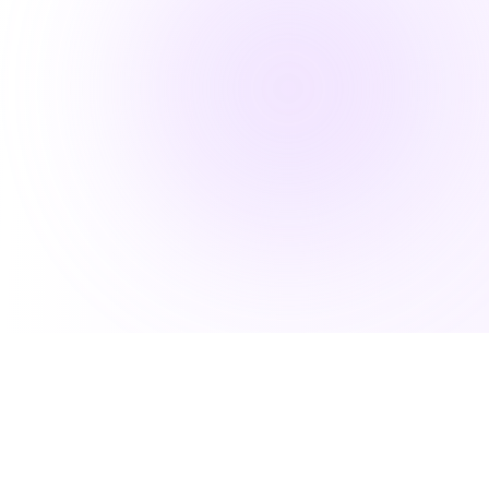
Because Great Living Includes Great
Support