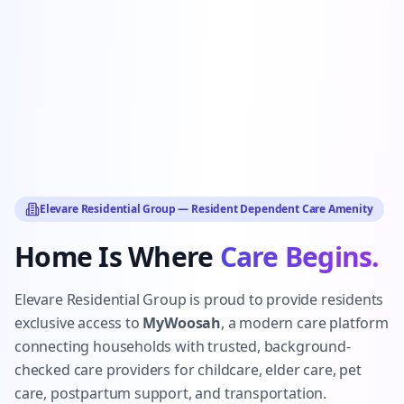
Elevare Residential Group — Resident Dependent Care Amenity
Home Is Where
Care Begins.
Elevare Residential Group is proud to provide residents
exclusive access to
MyWoosah
, a modern care platform
connecting households with trusted, background-
checked care providers for childcare, elder care, pet
care, postpartum support, and transportation.