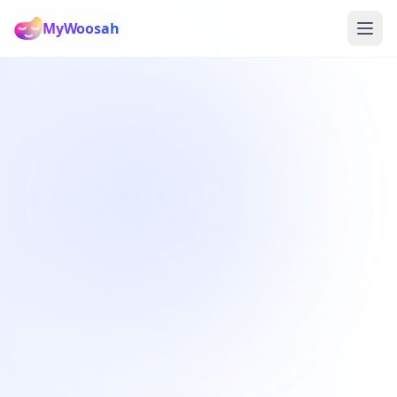
MyWoosah