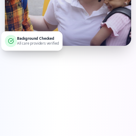
Background Checked
All care providers verified