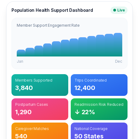
Population Health Support Dashboard
● Live
Member Support Engagement Rate
Jan
Dec
Members Supported
Trips Coordinated
3,840
12,400
Postpartum Cases
Readmission Risk Reduced
1,290
↓ 22%
Caregiver Matches
National Coverage
540
50 States