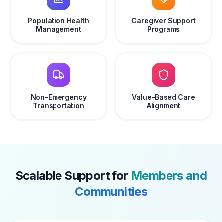
Population Health
Caregiver Support
Management
Programs
Non-Emergency
Value-Based Care
Transportation
Alignment
Scalable Support for
Members and
Communities