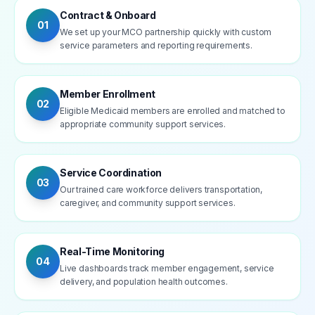
Contract & Onboard
01
We set up your MCO partnership quickly with custom
service parameters and reporting requirements.
Member Enrollment
02
Eligible Medicaid members are enrolled and matched to
appropriate community support services.
Service Coordination
03
Our trained care workforce delivers transportation,
caregiver, and community support services.
Real-Time Monitoring
04
Live dashboards track member engagement, service
delivery, and population health outcomes.