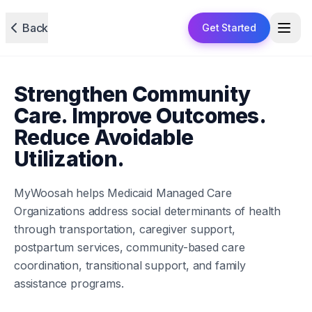
Back
Get Started
Strengthen Community
Care. Improve Outcomes.
Reduce Avoidable
Utilization.
MyWoosah helps Medicaid Managed Care
Organizations address social determinants of health
through transportation, caregiver support,
postpartum services, community-based care
coordination, transitional support, and family
assistance programs.