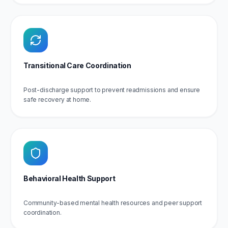
Transitional Care Coordination
Post-discharge support to prevent readmissions and ensure
safe recovery at home.
Behavioral Health Support
Community-based mental health resources and peer support
coordination.