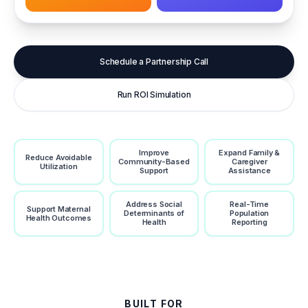
Schedule a Partnership Call
Run ROI Simulation
Improve
Expand Family &
Reduce Avoidable
Community-Based
Caregiver
Utilization
Support
Assistance
Address Social
Real-Time
Support Maternal
Determinants of
Population
Health Outcomes
Health
Reporting
BUILT FOR