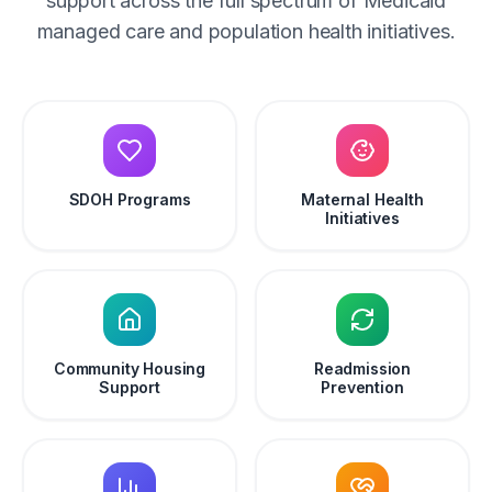
support across the full spectrum of Medicaid
managed care and population health initiatives.
SDOH Programs
Maternal Health
Initiatives
Community Housing
Readmission
Support
Prevention