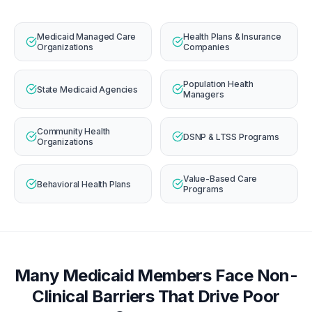
Medicaid Managed Care
Health Plans & Insurance
Organizations
Companies
Population Health
State Medicaid Agencies
Managers
Community Health
DSNP & LTSS Programs
Organizations
Value-Based Care
Behavioral Health Plans
Programs
Many Medicaid Members Face Non-
Clinical Barriers That Drive Poor