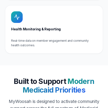
Health Monitoring & Reporting
Real-time data on member engagement and community
health outcomes.
Built to Support
Modern
Medicaid Priorities
MyWoosah is designed to activate community