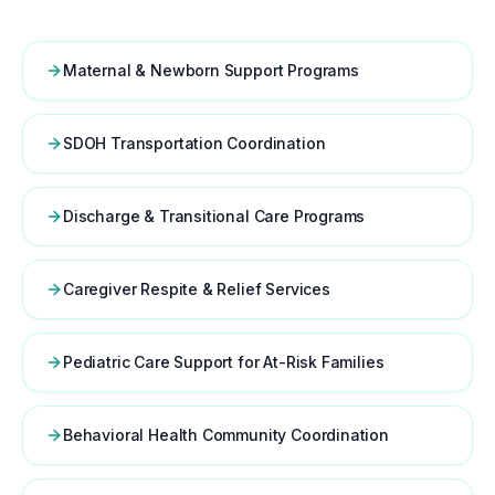
Maternal & Newborn Support Programs
SDOH Transportation Coordination
Discharge & Transitional Care Programs
Caregiver Respite & Relief Services
Pediatric Care Support for At-Risk Families
Behavioral Health Community Coordination