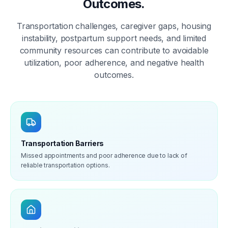
Outcomes.
Transportation challenges, caregiver gaps, housing
instability, postpartum support needs, and limited
community resources can contribute to avoidable
utilization, poor adherence, and negative health
outcomes.
Transportation Barriers
Missed appointments and poor adherence due to lack of
reliable transportation options.