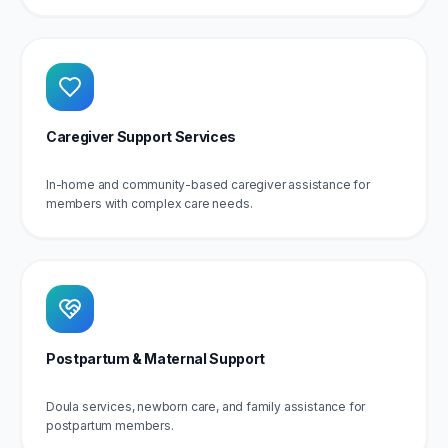
Caregiver Support Services
In-home and community-based caregiver assistance for
members with complex care needs.
Postpartum & Maternal Support
Doula services, newborn care, and family assistance for
postpartum members.