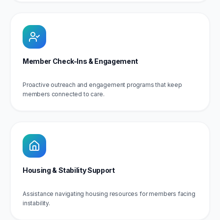
Member Check-Ins & Engagement
Proactive outreach and engagement programs that keep
members connected to care.
Housing & Stability Support
Assistance navigating housing resources for members facing
instability.