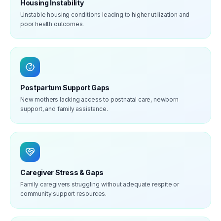
Housing Instability
Unstable housing conditions leading to higher utilization and
poor health outcomes.
Postpartum Support Gaps
New mothers lacking access to postnatal care, newborn
support, and family assistance.
Caregiver Stress & Gaps
Family caregivers struggling without adequate respite or
community support resources.