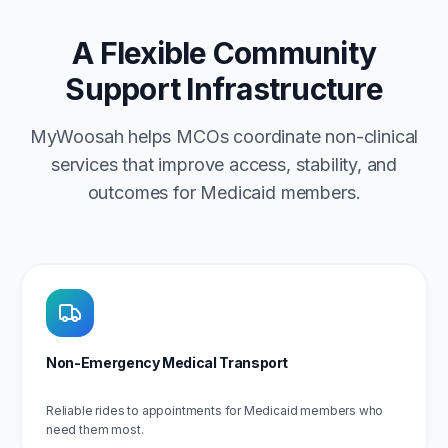
A Flexible Community
Support Infrastructure
MyWoosah helps MCOs coordinate non-clinical
services that improve access, stability, and
outcomes for Medicaid members.
Non-Emergency Medical Transport
Reliable rides to appointments for Medicaid members who
need them most.