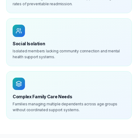
rates of preventable readmission.
Social Isolation
Isolated members lacking community connection and mental
health support systems.
Complex Family Care Needs
Families managing multiple dependents across age groups
without coordinated support systems.