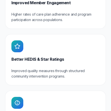
Improved Member Engagement
Higher rates of care plan adherence and program
participation across populations.
Better HEDIS & Star Ratings
Improved quality measures through structured
community intervention programs.