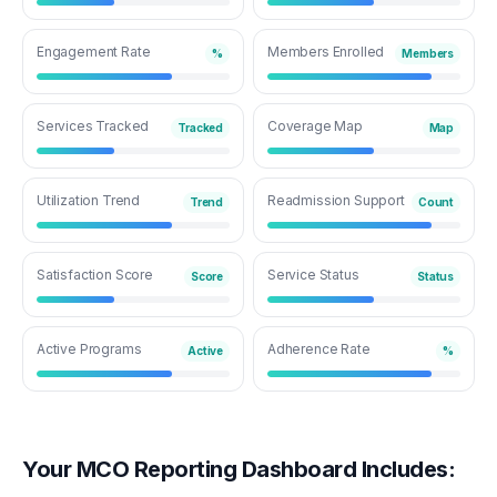
Engagement Rate
Members Enrolled
%
Members
Services Tracked
Coverage Map
Tracked
Map
Utilization Trend
Readmission Support
Trend
Count
Satisfaction Score
Service Status
Score
Status
Active Programs
Adherence Rate
Active
%
Your MCO Reporting Dashboard Includes: