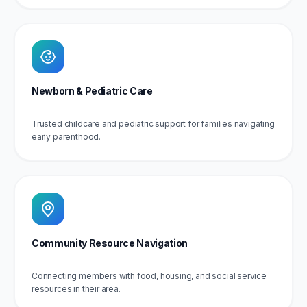
Newborn & Pediatric Care
Trusted childcare and pediatric support for families navigating
early parenthood.
Community Resource Navigation
Connecting members with food, housing, and social service
resources in their area.