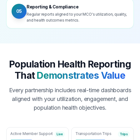
Reporting & Compliance
05
Regular reports aligned to your MCO's utilization, quality,
and health outcomes metrics.
Population Health Reporting
That
Demonstrates Value
Every partnership includes real-time dashboards
aligned with your utilization, engagement, and
population health objectives.
Active Member Support
Transportation Trips
Live
Trips