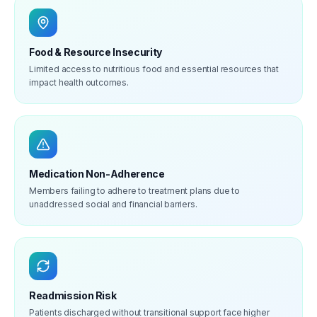
Food & Resource Insecurity
Limited access to nutritious food and essential resources that
impact health outcomes.
Medication Non-Adherence
Members failing to adhere to treatment plans due to
unaddressed social and financial barriers.
Readmission Risk
Patients discharged without transitional support face higher