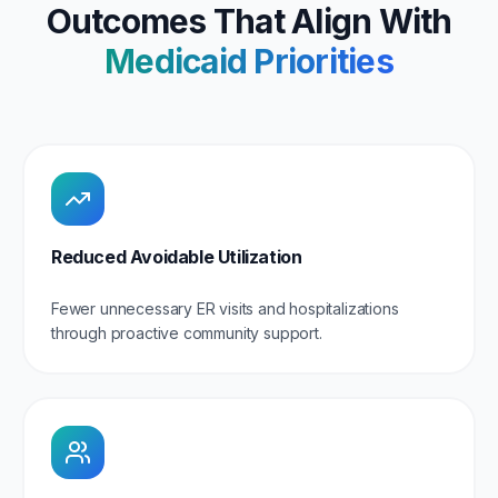
Outcomes That Align With
Medicaid Priorities
Reduced Avoidable Utilization
Fewer unnecessary ER visits and hospitalizations
through proactive community support.