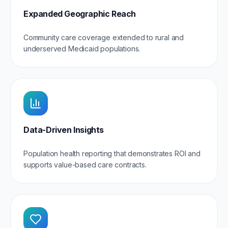
Expanded Geographic Reach
Community care coverage extended to rural and
underserved Medicaid populations.
Data-Driven Insights
Population health reporting that demonstrates ROI and
supports value-based care contracts.