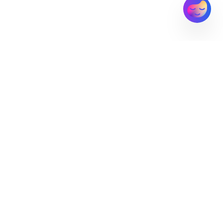
MyWoosah
Connecting families with trusted care providers through
innovative technology
CUSTOMERS
PARTNERS
COMPANY
Families
EAPs
About Us
Employers
Residential
Contact