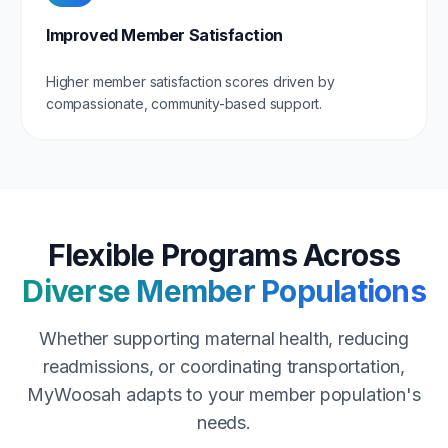
Improved Member Satisfaction
Higher member satisfaction scores driven by
compassionate, community-based support.
Flexible Programs Across
Diverse Member Populations
Whether supporting maternal health, reducing
readmissions, or coordinating transportation,
MyWoosah adapts to your member population's
needs.