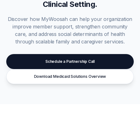
Clinical Setting.
Discover how MyWoosah can help your organization
improve member support, strengthen community
care, and address social determinants of health
through scalable family and caregiver services.
Schedule a Partnership Call
Download Medicaid Solutions Overview