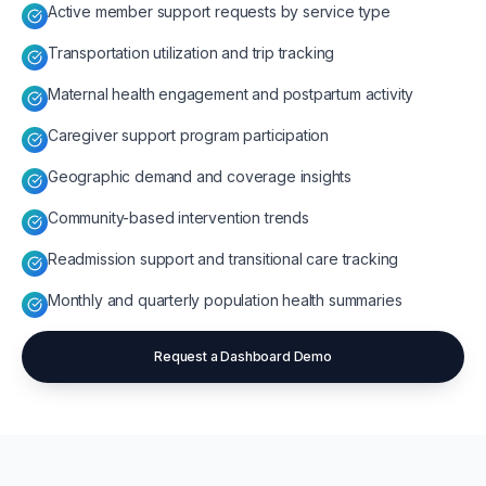
Active member support requests by service type
Transportation utilization and trip tracking
Maternal health engagement and postpartum activity
Caregiver support program participation
Geographic demand and coverage insights
Community-based intervention trends
Readmission support and transitional care tracking
Monthly and quarterly population health summaries
Request a Dashboard Demo