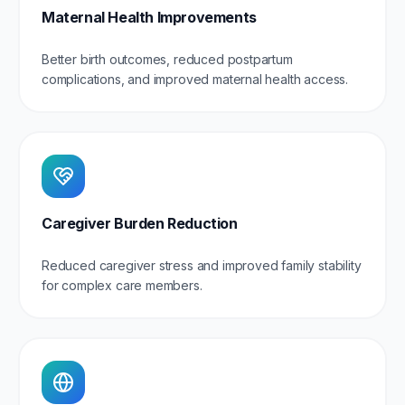
Maternal Health Improvements
Better birth outcomes, reduced postpartum
complications, and improved maternal health access.
Caregiver Burden Reduction
Reduced caregiver stress and improved family stability
for complex care members.