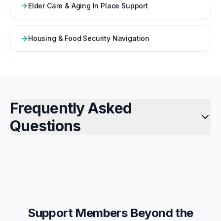
Elder Care & Aging In Place Support
Housing & Food Security Navigation
Frequently Asked
Questions
Support Members Beyond the